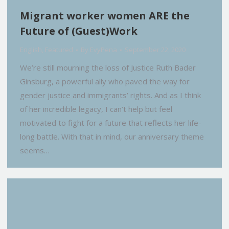
Migrant worker women ARE the
Future of (Guest)Work
English
,
Featured
By
EvyPena
September 22, 2020
We’re still mourning the loss of Justice Ruth Bader
Ginsburg, a powerful ally who paved the way for
gender justice and immigrants’ rights. And as I think
of her incredible legacy, I can’t help but feel
motivated to fight for a future that reflects her life-
long battle. With that in mind, our anniversary theme
seems…