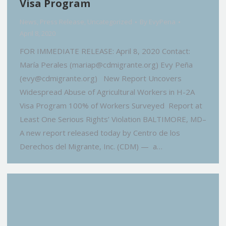
Visa Program
News
,
Press Release
,
Uncategorized
By
EvyPena
April 8, 2020
FOR IMMEDIATE RELEASE: April 8, 2020 Contact:
María Perales (mariap@cdmigrante.org) Evy Peña
(evy@cdmigrante.org) New Report Uncovers
Widespread Abuse of Agricultural Workers in H-2A
Visa Program 100% of Workers Surveyed Report at
Least One Serious Rights’ Violation BALTIMORE, MD–
A new report released today by Centro de los
Derechos del Migrante, Inc. (CDM) — a…