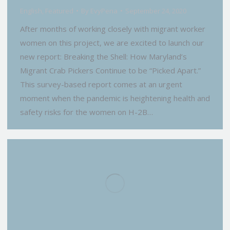
English
,
Featured
By
EvyPena
September 24, 2020
After months of working closely with migrant worker
women on this project, we are excited to launch our
new report: Breaking the Shell: How Maryland’s
Migrant Crab Pickers Continue to be “Picked Apart.”
This survey-based report comes at an urgent
moment when the pandemic is heightening health and
safety risks for the women on H-2B…