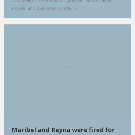
companies (“Defendants”). Juan Servando Garcia
Robelo and four other workers…
Maribel and Reyna were fired for