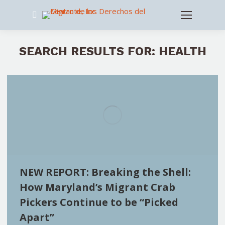
Search:
SEARCH RESULTS FOR:
HEALTH
NEW REPORT: Breaking the Shell:
How Maryland’s Migrant Crab
Pickers Continue to be “Picked
Apart”