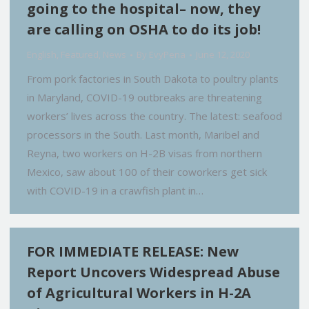
going to the hospital– now, they
are calling on OSHA to do its job!
English
,
Featured
,
News
By
EvyPena
June 12, 2020
From pork factories in South Dakota to poultry plants
in Maryland, COVID-19 outbreaks are threatening
workers’ lives across the country. The latest: seafood
processors in the South. Last month, Maribel and
Reyna, two workers on H-2B visas from northern
Mexico, saw about 100 of their coworkers get sick
with COVID-19 in a crawfish plant in…
FOR IMMEDIATE RELEASE: New
Report Uncovers Widespread Abuse
of Agricultural Workers in H-2A