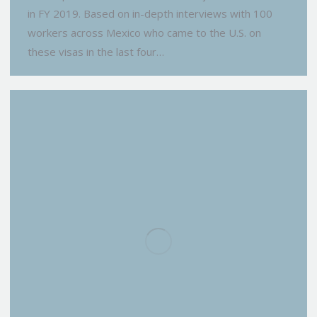
in FY 2019. Based on in-depth interviews with 100
workers across Mexico who came to the U.S. on
these visas in the last four…