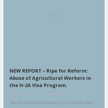
NEW REPORT – Ripe for Reform:
Abuse of Agricultural Workers in
the H-2A Visa Program.
English
,
Featured
,
News
By
EvyPena
April 8, 2020
The stocked (and restocked) grocery stores amid