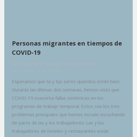
Personas migrantes en tiempos de
COVID-19
News
,
Newsletter
,
Spanish
,
Spanish Featured
By
EvyPena
April 1, 2020
Esperamos que tú y tus seres queridos estén bien.
Durante las últimas dos semanas, hemos visto que
COVID-19 exacerba fallas sistémicas en los
programas de trabajo temporal. Estos son los tres
problemas principales que hemos estado escuchando
de parte de las y los trabajadores: Las y los
trabajadores de hoteles y restaurantes están