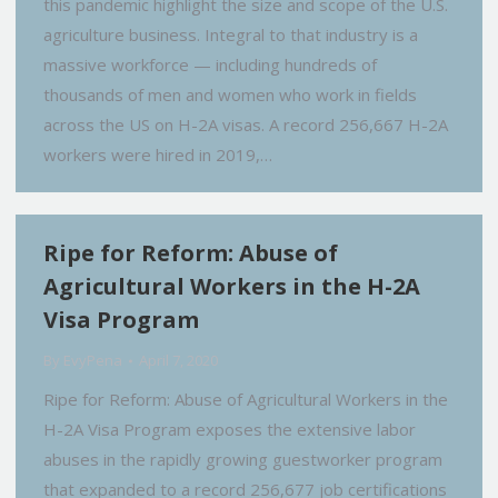
this pandemic highlight the size and scope of the U.S.
agriculture business. Integral to that industry is a
massive workforce — including hundreds of
thousands of men and women who work in fields
across the US on H-2A visas. A record 256,667 H-2A
workers were hired in 2019,…
Ripe for Reform: Abuse of
Agricultural Workers in the H-2A
Visa Program
By
EvyPena
April 7, 2020
Ripe for Reform: Abuse of Agricultural Workers in the
H-2A Visa Program exposes the extensive labor
abuses in the rapidly growing guestworker program
that expanded to a record 256,677 job certifications