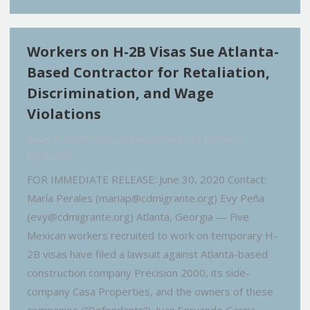
Workers on H-2B Visas Sue Atlanta-
Based Contractor for Retaliation,
Discrimination, and Wage
Violations
News
,
Press Release
,
Uncategorized
By
EvyPena
July 8, 2020
FOR IMMEDIATE RELEASE: June 30, 2020 Contact:
María Perales (mariap@cdmigrante.org) Evy Peña
(evy@cdmigrante.org) Atlanta, Georgia — Five
Mexican workers recruited to work on temporary H-
2B visas have filed a lawsuit against Atlanta-based
construction company Precision 2000, its side-
company Casa Properties, and the owners of these