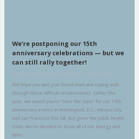
We’re postponing our 15th
anniversary celebrations — but we
can still rally together!
English
,
Featured
,
News
By
EvyPena
July 15, 2020
We hope you and your loved ones are coping well
through these difficult circumstances. Earlier this
year, we asked you to “Save the Date” for our 15th
anniversary events in Washington, D.C., Mexico City
and San Francisco this fall. But given the public health
crisis, we’ve decided to focus all of our energy and
time…