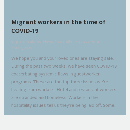
Migrant workers in the time of
COVID-19
English
,
Featured
,
News
,
Newsletter
By
EvyPena
April 1, 2020
We hope you and your loved ones are staying safe.
During the past two weeks, we have seen COVID-19
exacerbating systemic flaws in guestworker
programs. These are the top three issues we’re
hearing from workers: Hotel and restaurant workers
are stranded and homeless. Workers in the
hospitality issues tell us they’re being laid off. Some…