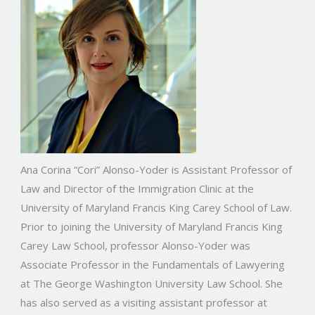
Ana Corina “Cori” Alonso-Yoder is Assistant Professor of
Law and Director of the Immigration Clinic at the
University of Maryland Francis King Carey School of Law.
Prior to joining the University of Maryland Francis King
Carey Law School, professor Alonso-Yoder was
Associate Professor in the Fundamentals of Lawyering
at The George Washington University Law School. She
has also served as a visiting assistant professor at