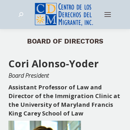
Search:
BOARD OF DIRECTORS
Cori Alonso-Yoder
Board President
Assistant Professor of Law and
Director of the Immigration Clinic at
the University of Maryland Francis
King Carey School of Law