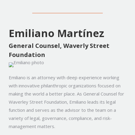
Emiliano Martínez
General Counsel, Waverly Street
Foundation
Emiliano is an attorney with deep experience working
with innovative philanthropic organizations focused on
making the world a better place. As General Counsel for
Waverley Street Foundation, Emiliano leads its legal
function and serves as the advisor to the team on a
variety of legal, governance, compliance, and risk-
management matters.