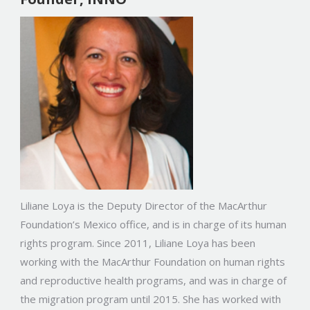
Liliane Loya is the Deputy Director of the MacArthur
Foundation’s Mexico office, and is in charge of its human
rights program. Since 2011, Liliane Loya has been
working with the MacArthur Foundation on human rights
and reproductive health programs, and was in charge of
the migration program until 2015. She has worked with