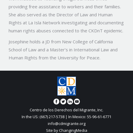
providing free assistance to workers and their families.
She also served as the Director of Law and Human
Rights at La Isla Network investigating and documenting
human rights abuses connected to the CKDnT epidemic.
Josephine holds a JD from New College of California
School of Law and a Master’s in International Law and
Human Rights from the University for Peace.
Centro de los Derechos del Migrante, Inc.
In the US: (667) 217-5738 | In Mexico: 55-96-61-6771
info@cdmigrante.org
Site by ChangingMedia