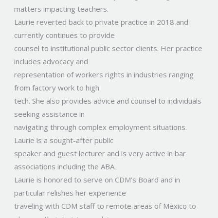
matters impacting teachers.
Laurie reverted back to private practice in 2018 and
currently continues to provide
counsel to institutional public sector clients. Her practice
includes advocacy and
representation of workers rights in industries ranging
from factory work to high
tech. She also provides advice and counsel to individuals
seeking assistance in
navigating through complex employment situations.
Laurie is a sought-after public
speaker and guest lecturer and is very active in bar
associations including the ABA.
Laurie is honored to serve on CDM’s Board and in
particular relishes her experience
traveling with CDM staff to remote areas of Mexico to