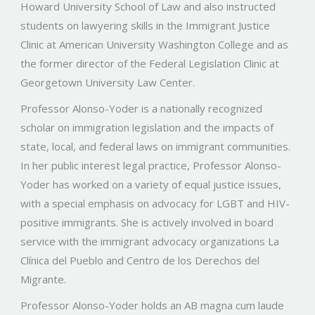
Howard University School of Law and also instructed
students on lawyering skills in the Immigrant Justice
Clinic at American University Washington College and as
the former director of the Federal Legislation Clinic at
Georgetown University Law Center.
Professor Alonso-Yoder is a nationally recognized
scholar on immigration legislation and the impacts of
state, local, and federal laws on immigrant communities.
In her public interest legal practice, Professor Alonso-
Yoder has worked on a variety of equal justice issues,
with a special emphasis on advocacy for LGBT and HIV-
positive immigrants. She is actively involved in board
service with the immigrant advocacy organizations La
Clínica del Pueblo and Centro de los Derechos del
Migrante.
Professor Alonso-Yoder holds an AB magna cum laude