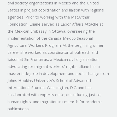
civil society organizations in Mexico and the United
States in project coordination and liaison with regional
agencies. Prior to working with the MacArthur
Foundation, Liliane served as Labor Affairs Attaché at
the Mexican Embassy in Ottawa, overseeing the
implementation of the Canada-Mexico Seasonal
Agricultural Workers Program. At the beginning of her
career she worked as coordinator of outreach and
liaison at Sin Fronteras, a Mexican civil organization
advocating for migrant workers’ rights. Liliane has a
master’s degree in development and social change from
Johns Hopkins University’s School of Advanced
International Studies, Washington, D.C. and has
collaborated with experts on topics including justice,
human rights, and migration in research for academic
publications.