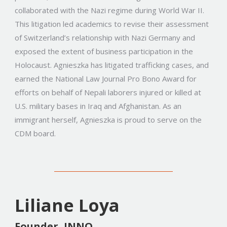
collaborated with the Nazi regime during World War II.
This litigation led academics to revise their assessment
of Switzerland’s relationship with Nazi Germany and
exposed the extent of business participation in the
Holocaust. Agnieszka has litigated trafficking cases, and
earned the National Law Journal Pro Bono Award for
efforts on behalf of Nepali laborers injured or killed at
U.S. military bases in Iraq and Afghanistan. As an
immigrant herself, Agnieszka is proud to serve on the
CDM board.
Liliane Loya
Founder, INNO