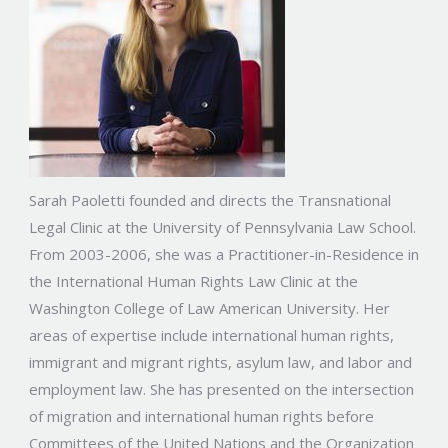
Sarah Paoletti founded and directs the Transnational
Legal Clinic at the University of Pennsylvania Law School.
From 2003-2006, she was a Practitioner-in-Residence in
the International Human Rights Law Clinic at the
Washington College of Law American University. Her
areas of expertise include international human rights,
immigrant and migrant rights, asylum law, and labor and
employment law. She has presented on the intersection
of migration and international human rights before
Committees of the United Nations and the Organization