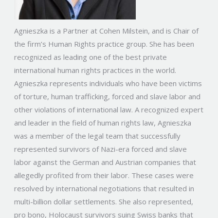
Agnieszka is a Partner at Cohen Milstein, and is Chair of
the firm’s Human Rights practice group. She has been
recognized as leading one of the best private
international human rights practices in the world.
Agnieszka represents individuals who have been victims
of torture, human trafficking, forced and slave labor and
other violations of international law. A recognized expert
and leader in the field of human rights law, Agnieszka
was a member of the legal team that successfully
represented survivors of Nazi-era forced and slave
labor against the German and Austrian companies that
allegedly profited from their labor. These cases were
resolved by international negotiations that resulted in
multi-billion dollar settlements. She also represented,
pro bono, Holocaust survivors suing Swiss banks that