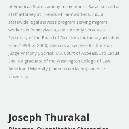
of American States among many others. Sarah served as
staff attorney at Friends of Farmworkers, Inc., a
statewide legal services program serving migrant
workers in Pennsylvania, and currently serves as
Secretary of the Board of Directors for the organization.
From 1999 to 2000, she was a law clerk for the Hon.
Judge Anthony J. Scirica, U.S. Court of Appeals, 3rd Circuit.
She is a graduate of the Washington College of Law
American University (summa cum laude) and Yale
University.
Joseph Thurakal