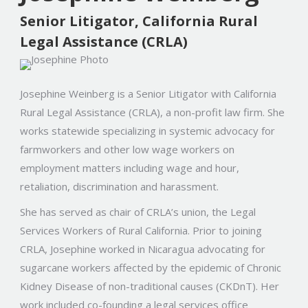
Senior Litigator, California Rural
Legal Assistance (CRLA)
Josephine Weinberg is a Senior Litigator with California
Rural Legal Assistance (CRLA), a non-profit law firm. She
works statewide specializing in systemic advocacy for
farmworkers and other low wage workers on
employment matters including wage and hour,
retaliation, discrimination and harassment.
She has served as chair of CRLA’s union, the Legal
Services Workers of Rural California.
Prior to joining
CRLA, Josephine worked in Nicaragua advocating for
sugarcane workers affected by the epidemic of Chronic
Kidney Disease of non-traditional causes (CKDnT). Her
work included co-founding a legal services office