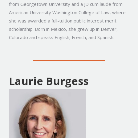
from Georgetown University and a JD cum laude from
American University Washington College of Law, where
she was awarded a full-tuition public interest merit
scholarship. Born in Mexico, she grew up in Denver,
Colorado and speaks English, French, and Spanish.
Laurie Burgess