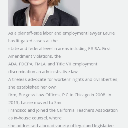
As a plaintiff-side labor and employment lawyer Laurie
has litigated cases at the
state and federal level in areas including ERISA, First
Amendment violations, the
ADA, FDCPA, FMLA, and Title VII employment
discrimination an administrative law.
A tireless advocate for workers’ rights and civil liberties,
she established her own
firm, Burgess Law Offices, P.C. in Chicago in 2008. In
2013, Laurie moved to San
Francisco and joined the California Teachers Association
as in-house counsel, where
she addressed a broad variety of legal and legislative