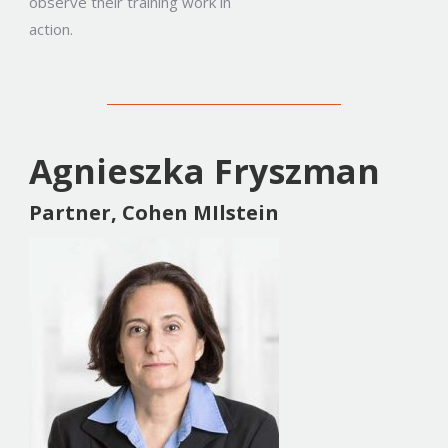
observe their training work in
action.
Agnieszka Fryszman
Partner, Cohen MIlstein