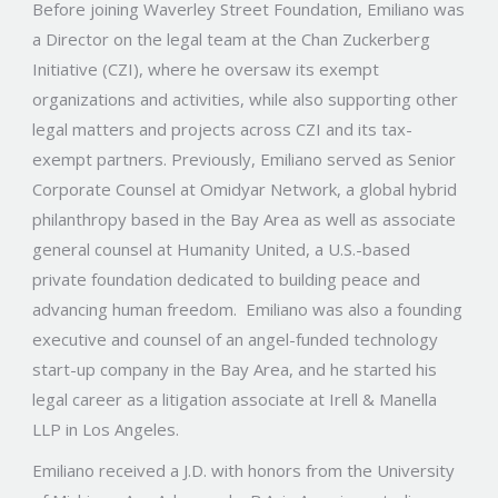
Before joining Waverley Street Foundation, Emiliano was
a Director on the legal team at the Chan Zuckerberg
Initiative (CZI), where he oversaw its exempt
organizations and activities, while also supporting other
legal matters and projects across CZI and its tax-
exempt partners. Previously,
Emiliano served as Senior
Corporate Counsel at Omidyar Network, a global hybrid
philanthropy based in the Bay Area as well as associate
general counsel at Humanity United, a U.S.-based
private foundation dedicated to building peace and
advancing human freedom. Emiliano was also a founding
executive and counsel of an angel-funded technology
start-up company in the Bay Area, and he started his
legal career as a litigation associate at Irell & Manella
LLP in Los Angeles.
Emiliano received a J.D. with honors from the University