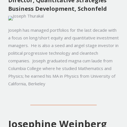
Director, Quantitative Strategies
Business Development, Schonfeld
Joseph has managed portfolios for the last decade with
a focus on long/short equity and quantitative investment
managers. He is also a seed and angel stage investor in
political progressive technology and cleantech
companies. Joseph graduated magna cum laude from
Columbia College where he studied Mathematics and
Physics; he earned his MA in Physics from University of
California, Berkeley
Josephine Weinberg