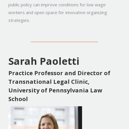
public policy can improve conditions for low wage
workers and open space for innovative organizing
strategies.
Sarah Paoletti
Practice Professor and Director of
Transnational Legal Clinic,
University of Pennsylvania Law
School