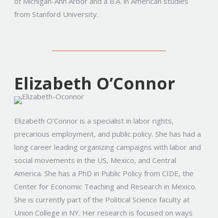
of Michigan-Ann Arbor and a B.A. in American studies
from Stanford University.
Elizabeth O’Connor
Elizabeth O’Connor is a specialist in labor rights,
precarious employment, and public policy. She has had a
long career leading organizing campaigns with labor and
social movements in the US, Mexico, and Central
America. She has a PhD in Public Policy from CIDE, the
Center for Economic Teaching and Research in Mexico.
She is currently part of the Political Science faculty at
Union College in NY. Her research is focused on ways