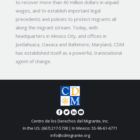
to recover more than 40 million dollars in unpaid
wages, and to establish important legal
precedents and policies to protect migrants all
along the migrant stream. Today, with
headquarters in Mexico City, and offices in
Juxtlahuaca, Oaxaca and Baltimore, Maryland, CDM
has established itself as a powerful, transnational
agent of change.
Centro de los Derechos del Migrante, Inc.
In the US: (667) 217-5738 | In Mexico: 55-96-61-6771
info@cdmigrante.org