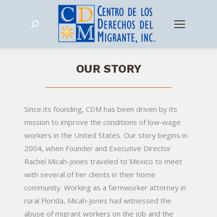
Search:
OUR STORY
Since its founding, CDM has been driven by its
mission to improve the conditions of low-wage
workers in the United States. Our story begins in
2004, when Founder and Executive Director
Rachel Micah-Jones traveled to Mexico to meet
with several of her clients in their home
community. Working as a farmworker attorney in
rural Florida, Micah-Jones had witnessed the
abuse of migrant workers on the job and the