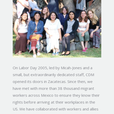
On Labor Day 2005, led by Micah-Jones and a
small, but extraordinarily dedicated staff, CDM
opened its doors in Zacatecas. Since then, we
have met with more than 38 thousand migrant
workers across Mexico to ensure they know their
rights before arriving at their workplaces in the
US. We have collaborated with workers and allies