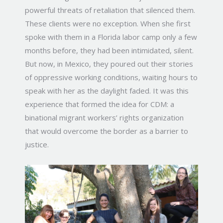
powerful threats of retaliation that silenced them.
These clients were no exception. When she first
spoke with them in a Florida labor camp only a few
months before, they had been intimidated, silent.
But now, in Mexico, they poured out their stories
of oppressive working conditions, waiting hours to
speak with her as the daylight faded. It was this
experience that formed the idea for CDM: a
binational migrant workers’ rights organization
that would overcome the border as a barrier to
justice.