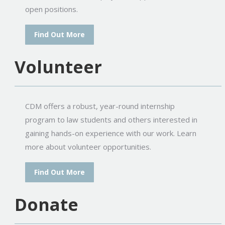
open positions.
Find Out More
Volunteer
CDM offers a robust, year-round internship
program to law students and others interested in
gaining hands-on experience with our work. Learn
more about volunteer opportunities.
Find Out More
Donate