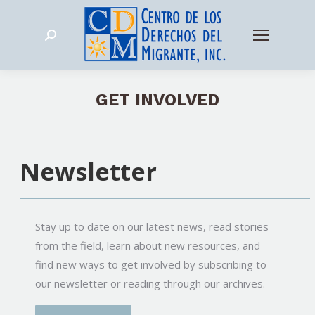
Search:
GET INVOLVED
Newsletter
Stay up to date on our latest news, read stories
from the field, learn about new resources, and
find new ways to get involved by subscribing to
our newsletter or reading through our archives.