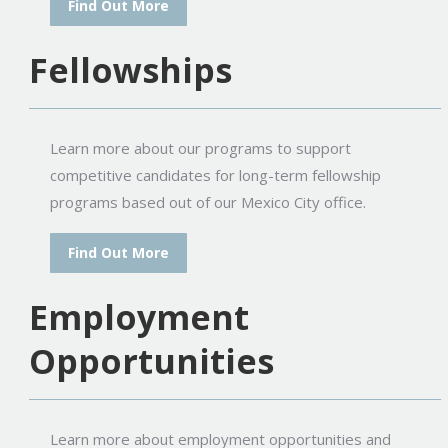
Find Out More
Fellowships
Learn more about our programs to support
competitive candidates for long-term fellowship
programs based out of our Mexico City office.
Find Out More
Employment
Opportunities
Learn more about employment opportunities and