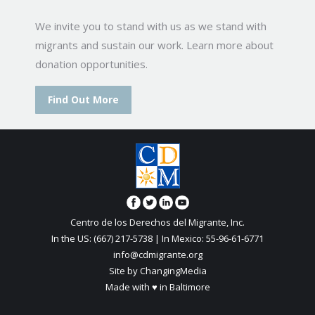
We invite you to stand with us as we stand with
migrants and sustain our work. Learn more about
donation opportunities.
Find Out More
Centro de los Derechos del Migrante, Inc.
In the US: (667) 217-5738 | In Mexico: 55-96-61-6771
info@cdmigrante.org
Site by ChangingMedia
Made with ♥ in Baltimore