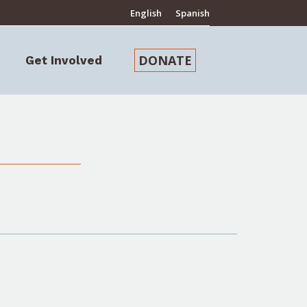
English
Spanish
DONATE
Get Involved
Search: