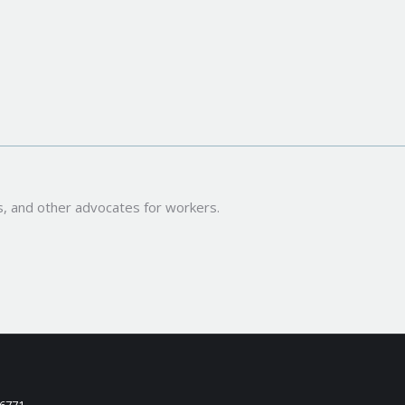
s, and other advocates for workers.