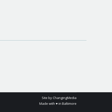
Site by ChangingMedia
Made with ♥ in Baltimore