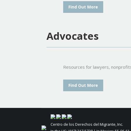
Find Out More
Advocates
Resources for lawyers, nonprofit
Find Out More
Centro de los Derechos del Migrante, Inc.