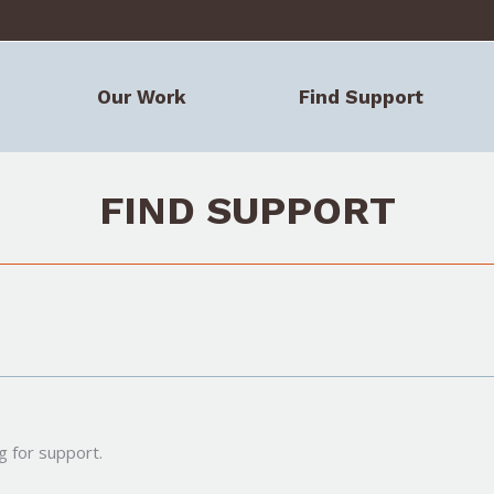
Our Work
Find Support
FIND SUPPORT
g for support.