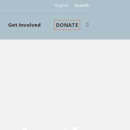
English
Spanish
DONATE
Get Involved
Search: