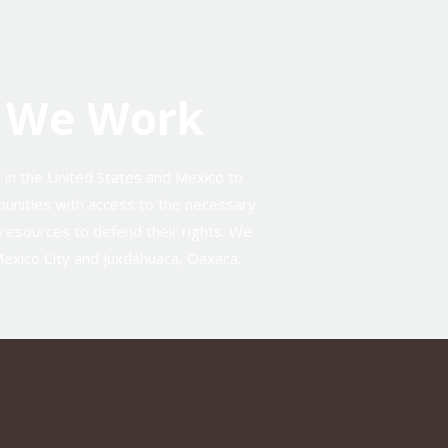
 We Work
d in the United States and Mexico to
unities with access to the necessary
y resources to defend their rights. We
Mexico City and Juxtlahuaca, Oaxaca.