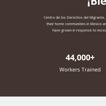
¡Bi
Centro de los Derechos del Migrante,
their home communities in Mexico and
have grown in response to increa
44,000+
Workers Trained