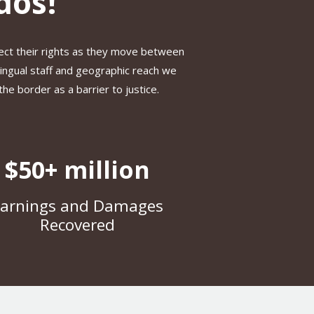
dos!
ect their rights as they move between
lingual staff and geographic reach we
e border as a barrier to justice.
$50+ million
arnings and Damages
Recovered