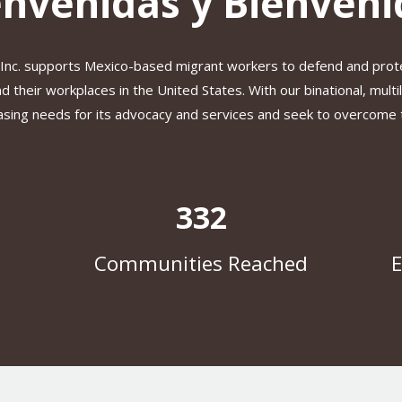
envenidas y Bienveni
 Inc. supports Mexico-based migrant workers to defend and prot
 their workplaces in the United States. With our binational, multi
sing needs for its advocacy and services and seek to overcome th
332
Communities Reached
E