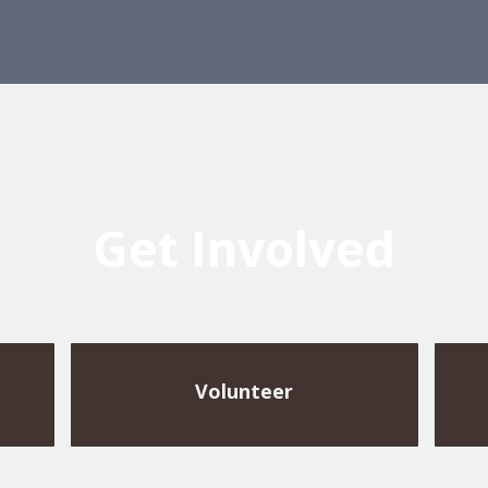
Get Involved
Volunteer