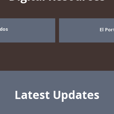
dos
El Por
Latest Updates