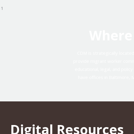
Where
CDM is strategically locate
provide migrant worker comm
educational, legal, and polic
have offices in Baltimore, 
Digital Resources