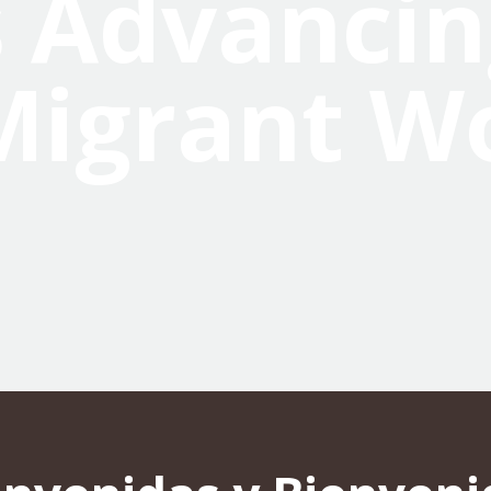
 Advancin
Migrant W