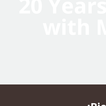
20 Years
with 