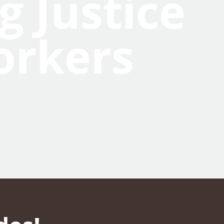
g Justice
orkers