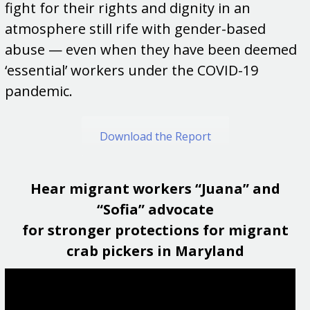
fight for their rights and dignity in an
atmosphere still rife with gender-based
abuse — even when they have been deemed
‘essential’ workers under the COVID-19
pandemic.
Download the Report
Hear migrant workers “Juana” and
“Sofia” advocate
for stronger protections for migrant
crab pickers in Maryland