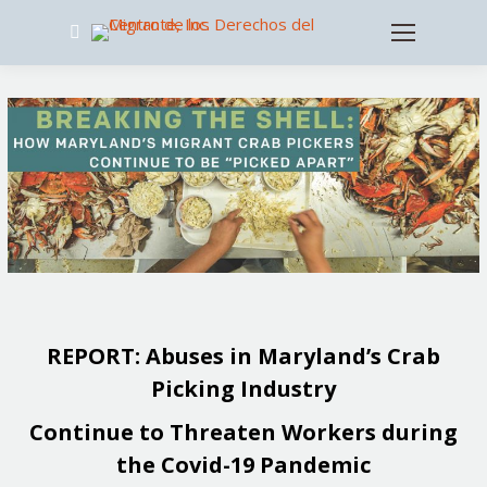
Search:
REPORT: Abuses in Maryland’s Crab
Picking Industry
Continue to Threaten Workers during
the Covid-19 Pandemic