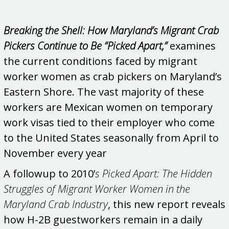
Breaking the Shell: How Maryland’s Migrant Crab
Pickers Continue to Be “Picked Apart,”
examines
the current conditions faced by migrant
worker women as crab pickers on Maryland’s
Eastern Shore. The vast majority of these
workers are Mexican women on temporary
work visas tied to their employer who come
to the United States seasonally from April to
November every year
A followup to 2010’
s Picked Apart: The Hidden
Struggles of Migrant Worker Women in the
Maryland Crab Industry
, this new report reveals
how H-2B guestworkers remain in a daily