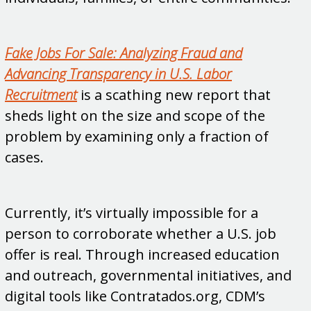
Fake Jobs For Sale: Analyzing Fraud and
Advancing Transparency in U.S. Labor
Recruitment
is a scathing new report that
sheds light on the size and scope of the
problem by examining only a fraction of
cases.
Currently, it’s virtually impossible for a
person to corroborate whether a U.S. job
offer is real. Through increased education
and outreach, governmental initiatives, and
digital tools like Contratados.org, CDM’s