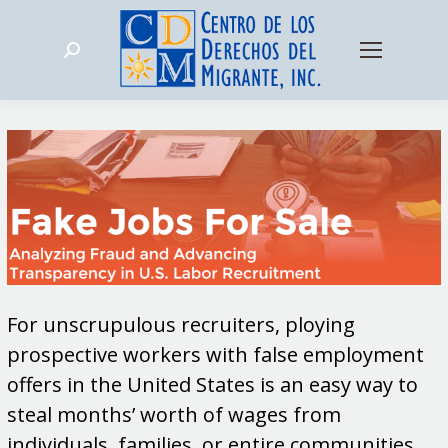
Search:
For unscrupulous recruiters, ploying
prospective workers with false employment
offers in the United States is an easy way to
steal months’ worth of wages from
individuals, families, or entire communities.