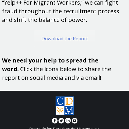
“Yelp++ For Migrant Workers,” we can fight
fraud throughout the recruitment process
and shift the balance of power.
Download the Report
We need your help to spread the
word.
Click the icons below to share the
report on social media and via email!
Centro de los Derechos del Migrante, Inc.