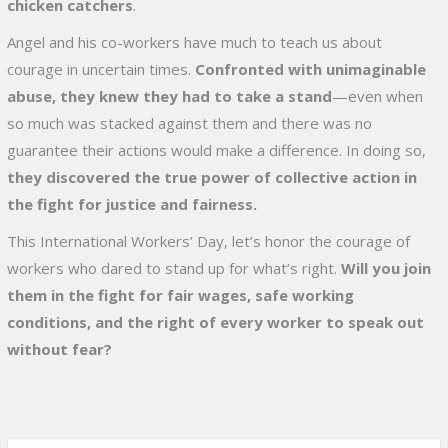
chicken catchers
.
Angel and his co-workers have much to teach us about
courage in uncertain times.
Confronted with unimaginable
abuse, they knew they had to take a stand
—even when
so much was stacked against them and there was no
guarantee their actions would make a difference. In doing so,
they discovered the true power of collective action in
the fight for justice and fairness.
This International Workers’ Day, let’s honor the courage of
workers who dared to stand up for what’s right.
Will you join
them in the fight for fair wages, safe working
conditions, and the right of every worker to speak out
without fear?