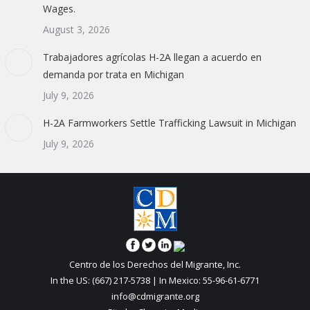
Wages.
August 3, 2026
Trabajadores agrícolas H-2A llegan a acuerdo en
demanda por trata en Michigan
July 9, 2026
H-2A Farmworkers Settle Trafficking Lawsuit in Michigan
July 9, 2026
Centro de los Derechos del Migrante, Inc.
In the US: (667) 217-5738 | In Mexico: 55-96-61-6771
info@cdmigrante.org