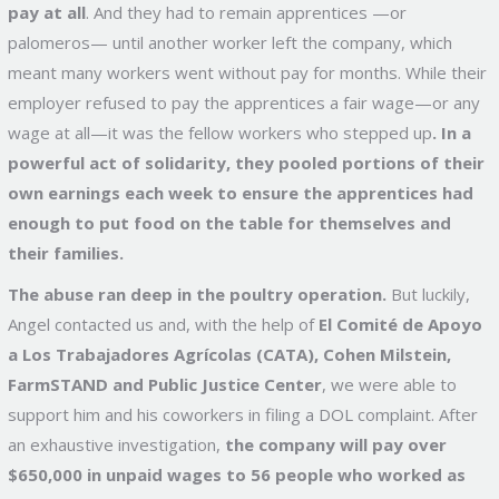
pay at all
. And they had to remain apprentices —or
palomeros— until another worker left the company, which
meant many workers went without pay for months.
While their
employer refused to pay the apprentices a fair wage—or any
wage at all—it was the fellow workers who stepped up
. In a
powerful act of solidarity, they pooled portions of their
own earnings each week to ensure the apprentices had
enough to put food on the table for themselves and
their families.
The abuse ran deep in the poultry operation.
But luckily,
Angel contacted us and, with the help of
El Comité de Apoyo
a Los Trabajadores Agrícolas (CATA), Cohen Milstein,
FarmSTAND and Public Justice Center
, we were able to
support him and his coworkers in filing a DOL complaint. After
an exhaustive investigation,
the company will pay over
$650,000 in unpaid wages to 56 people who worked as