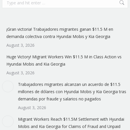
Search:
¡Gran victoria! Trabajadores migrantes ganan $11.5 M en
demanda colectiva contra Hyundai Mobis y Kia Georgia
August 3, 2026
Huge Victory! Migrant Workers Win $11.5 M in Class Action vs
Hyundai Mobis and Kia Georgia
August 3, 2026
Trabajadores migrantes alcanzan un acuerdo de $11.5
millones de dólares con Hyundai Mobis y Kia Georgia tras
demandas por fraude y salarios no pagados
August 3, 2026
Migrant Workers Reach $11.5M Settlement with Hyundai
Mobis and Kia Georgia for Claims of Fraud and Unpaid