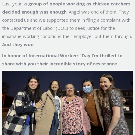
Last year,
a group of people working as chicken catchers
decided enough was enough
. Angel was one of them. They
contacted us and we supported them in filing a complaint with
the Department of Labor (DOL) to seek justice for the
inhumane working conditions their employer put them through.
And they won
.
In honor of International Workers’ Day I’m thrilled to
share with you their incredible story of resistance.