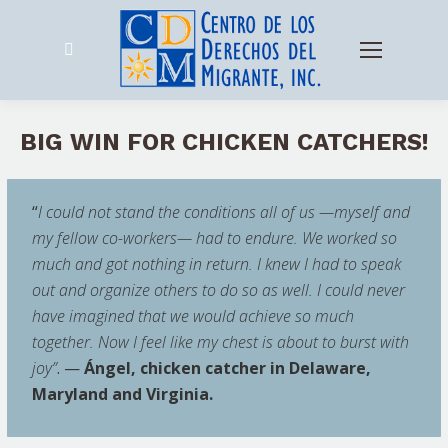
Search:
BIG WIN FOR CHICKEN CATCHERS!
“
I could not stand the conditions all of us —myself and
my fellow co-workers— had to endure. We worked so
much and got nothing in return. I knew I had to speak
out and organize others to do so as well. I could never
have imagined that we would achieve so much
together. Now I feel like my chest is about to burst with
joy”
. —
Ángel, chicken catcher in Delaware,
Maryland and Virginia.