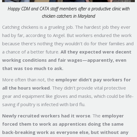
Happy CDM and CATA staff members after a productive clinic with
chicken catchers in Maryland
Catching chickens is a grueling job. The hardest job they ever
had by far, according to Angel. But workers endured the work
because there’s nothing they wouldn’t do for their families and
a chance of a better future.
All they expected were decent
working conditions and fair wages—apparently, even
that was too much to ask.
More often than not, the
employer didn’t pay workers for
all the hours worked
. They didn’t provide vital protective
gear and equipment like gloves and masks, which could be life-
saving if poultry is infected with bird flu.
Newly recruited workers had it worse
. The
employer
forced them to work as apprentices doing the same
back-breaking work as everyone else, but without any