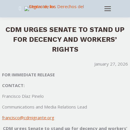
Search:
CDM URGES SENATE TO STAND UP
FOR DECENCY AND WORKERS’
RIGHTS
January 27, 2026
FOR IMMEDIATE RELEASE
CONTACT:
Francisco Díaz Pinelo
Communications and Media Relations Lead
francisco@cdmigrante.org
CDM urges Senate to stand up for decency and workers’