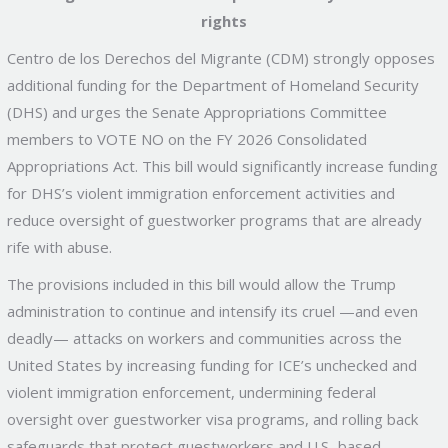
rights
Centro de los Derechos del Migrante (CDM) strongly opposes
additional funding for the Department of Homeland Security
(DHS) and urges the Senate Appropriations Committee
members to VOTE NO on the FY 2026 Consolidated
Appropriations Act. This bill would significantly increase funding
for DHS’s violent immigration enforcement activities and
reduce oversight of guestworker programs that are already
rife with abuse.
The provisions included in this bill would allow the Trump
administration to continue and intensify its cruel —and even
deadly— attacks on workers and communities across the
United States by increasing funding for ICE’s unchecked and
violent immigration enforcement, undermining federal
oversight over guestworker visa programs, and rolling back
safeguards that protect guestworkers and U.S.-based