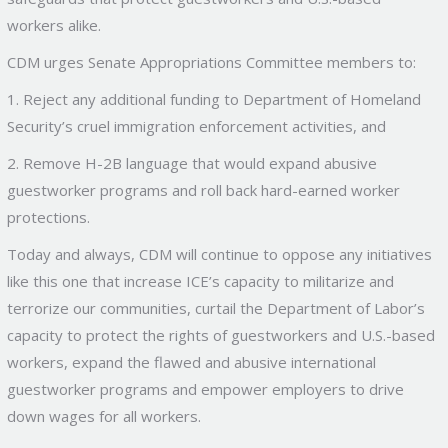
workers alike.
CDM urges Senate Appropriations Committee members to:
1. Reject any additional funding to Department of Homeland
Security’s cruel immigration enforcement activities, and
2. Remove H-2B language that would expand abusive
guestworker programs and roll back hard-earned worker
protections.
Today and always, CDM will continue to oppose any initiatives
like this one that increase ICE’s capacity to militarize and
terrorize our communities, curtail the Department of Labor’s
capacity to protect the rights of guestworkers and U.S.-based
workers, expand the flawed and abusive international
guestworker programs and empower employers to drive
down wages for all workers.