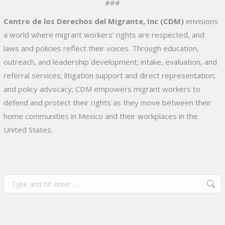
###
Centro de los Derechos del Migrante, Inc (CDM)
envisions
a world where migrant workers’ rights are respected, and
laws and policies reflect their voices. Through education,
outreach, and leadership development; intake, evaluation, and
referral services; litigation support and direct representation;
and policy advocacy; CDM empowers migrant workers to
defend and protect their rights as they move between their
home communities in Mexico and their workplaces in the
United States.
Search: