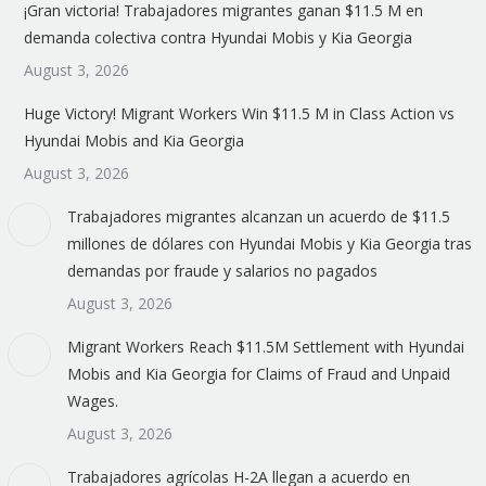
¡Gran victoria! Trabajadores migrantes ganan $11.5 M en
demanda colectiva contra Hyundai Mobis y Kia Georgia
August 3, 2026
Huge Victory! Migrant Workers Win $11.5 M in Class Action vs
Hyundai Mobis and Kia Georgia
August 3, 2026
Trabajadores migrantes alcanzan un acuerdo de $11.5
millones de dólares con Hyundai Mobis y Kia Georgia tras
demandas por fraude y salarios no pagados
August 3, 2026
Migrant Workers Reach $11.5M Settlement with Hyundai
Mobis and Kia Georgia for Claims of Fraud and Unpaid
Wages.
August 3, 2026
Trabajadores agrícolas H-2A llegan a acuerdo en