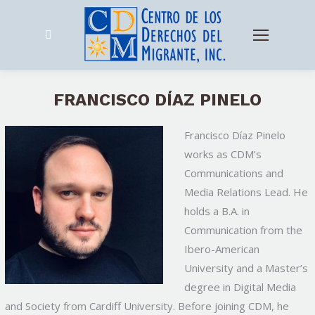
Search:
FRANCISCO DÍAZ PINELO
Francisco Díaz Pinelo
works as CDM’s
Communications and
Media Relations Lead. He
holds a B.A. in
Communication from the
Ibero-American
University
and a Master’s
degree in Digital Media
and Society from Cardiff University. Before joining CDM, he