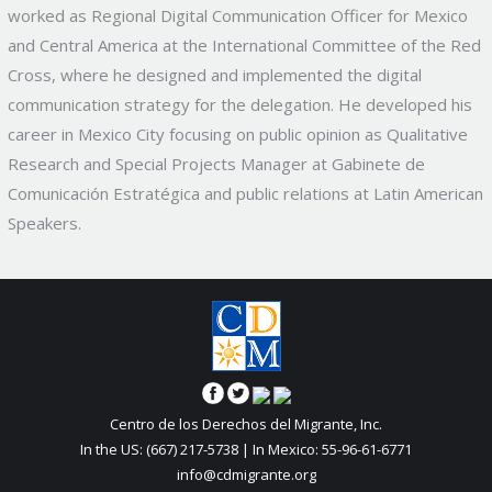
worked as Regional Digital Communication Officer for Mexico
and Central America at the International Committee of the Red
Cross, where he designed and implemented the digital
communication strategy for the delegation. He developed his
career in Mexico City focusing on public opinion as Qualitative
Research and Special Projects Manager at Gabinete de
Comunicación Estratégica and public relations at Latin American
Speakers.
Centro de los Derechos del Migrante, Inc.
In the US: (667) 217-5738 | In Mexico: 55-96-61-6771
info@cdmigrante.org