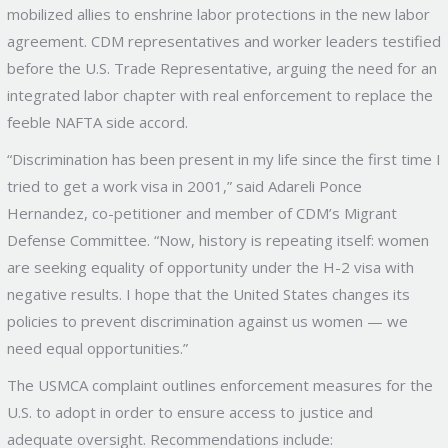
mobilized allies to enshrine labor protections in the new labor
agreement. CDM representatives and worker leaders testified
before the U.S. Trade Representative, arguing the need for an
integrated labor chapter with real enforcement to replace the
feeble NAFTA side accord.
“Discrimination has been present in my life since the first time I
tried to get a work visa in 2001,” said Adareli Ponce
Hernandez, co-petitioner and member of CDM’s Migrant
Defense Committee. “Now, history is repeating itself: women
are seeking equality of opportunity under the H-2 visa with
negative results. I hope that the United States changes its
policies to prevent discrimination against us women — we
need equal opportunities.”
The USMCA complaint outlines enforcement measures for the
U.S. to adopt in order to ensure access to justice and
adequate oversight. Recommendations include: