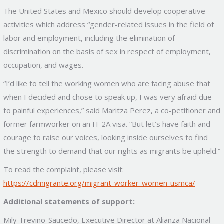
The United States and Mexico should develop cooperative
activities which address “gender-related issues in the field of
labor and employment, including the elimination of
discrimination on the basis of sex in respect of employment,
occupation, and wages.
“I’d like to tell the working women who are facing abuse that
when I decided and chose to speak up, I was very afraid due
to painful experiences,” said Maritza Perez, a co-petitioner and
former farmworker on an H-2A visa. “But let’s have faith and
courage to raise our voices, looking inside ourselves to find
the strength to demand that our rights as migrants be upheld.”
To read the complaint, please visit:
https://cdmigrante.org/migrant-worker-women-usmca/
Additional statements of support:
Mily Treviño-Saucedo, Executive Director at Alianza Nacional