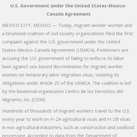
U.S. Government under the United States-Mexico-
Canada Agreement
MEXICO CITY, MEXICO — Today, migrant worker women and
a binational coalition of civil society organizations filed the first
complaint against the U.S. government under the United
States-Mexico-Canada Agreement (USMCA). Petitioners are
accusing the U.S. government of failing to enforce its labor
laws against sex-based discrimination for migrant worker
women on temporary labor migration visas, violating its
obligations under Article 23 of the USMCA. The coalition is led
by the binational organization Centro de los Derechos del
Migrante, Inc. (CDM).
Hundreds of thousands of migrant workers travel to the U.S.
every year to work on H-2A agricultural visas and H-2B visas
in non-agricultural industries, such as construction and seafood
processing. According to data from the Department of