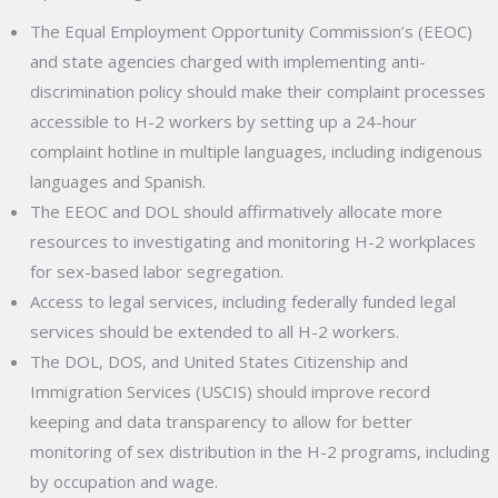
The Equal Employment Opportunity Commission’s (EEOC)
and state agencies charged with implementing anti-
discrimination policy should make their complaint processes
accessible to H-2 workers by setting up a 24-hour
complaint hotline in multiple languages, including indigenous
languages and Spanish.
The EEOC and DOL should affirmatively allocate more
resources to investigating and monitoring H-2 workplaces
for sex-based labor segregation.
Access to legal services, including federally funded legal
services should be extended to all H-2 workers.
The DOL, DOS, and United States Citizenship and
Immigration Services (USCIS) should improve record
keeping and data transparency to allow for better
monitoring of sex distribution in the H-2 programs, including
by occupation and wage.