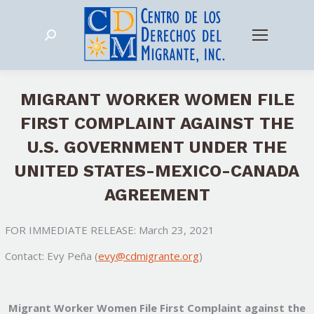
Search:
MIGRANT WORKER WOMEN FILE
FIRST COMPLAINT AGAINST THE
U.S. GOVERNMENT UNDER THE
UNITED STATES-MEXICO-CANADA
AGREEMENT
FOR IMMEDIATE RELEASE: March 23, 2021
Contact: Evy Peña (
evy@cdmigrante.org
)
Migrant Worker Women File First Complaint against the