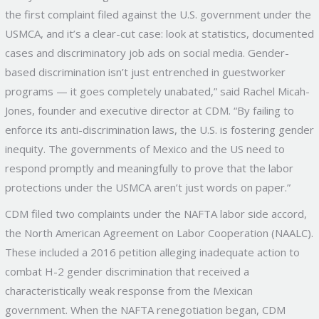
the first complaint filed against the U.S. government under the
USMCA, and it’s a clear-cut case: look at statistics, documented
cases and discriminatory job ads on social media. Gender-
based discrimination isn’t just entrenched in guestworker
programs — it goes completely unabated,” said Rachel Micah-
Jones, founder and executive director at CDM. “By failing to
enforce its anti-discrimination laws, the U.S. is fostering gender
inequity. The governments of Mexico and the US need to
respond promptly and meaningfully to prove that the labor
protections under the USMCA aren’t just words on paper.”
CDM filed two complaints under the NAFTA labor side accord,
the North American Agreement on Labor Cooperation (NAALC).
These included a 2016 petition alleging inadequate action to
combat H-2 gender discrimination that received a
characteristically weak response from the Mexican
government. When the NAFTA renegotiation began, CDM