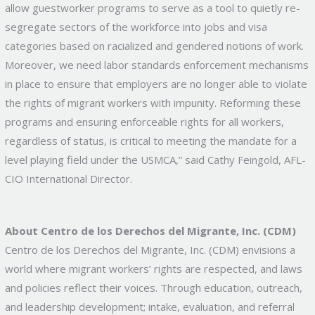
allow guestworker programs to serve as a tool to quietly re-
segregate sectors of the workforce into jobs and visa
categories based on racialized and gendered notions of work.
Moreover, we need labor standards enforcement mechanisms
in place to ensure that employers are no longer able to violate
the rights of migrant workers with impunity. Reforming these
programs and ensuring enforceable rights for all workers,
regardless of status, is critical to meeting the mandate for a
level playing field under the USMCA,” said Cathy Feingold, AFL-
CIO International Director.
About Centro de los Derechos del Migrante, Inc. (CDM)
Centro de los Derechos del Migrante, Inc. (CDM) envisions a
world where migrant workers’ rights are respected, and laws
and policies reflect their voices. Through education, outreach,
and leadership development; intake, evaluation, and referral