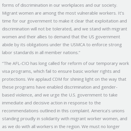
forms of discrimination in our workplaces and our society.
Migrant women are among the most vulnerable workers. It’s
time for our government to make it clear that exploitation and
discrimination will not be tolerated, and we stand with migrant
women and their allies to demand that the US government
abide by its obligations under the USMCA to enforce strong
labor standards in all member nations.”
“The AFL-CIO has long called for reform of our temporary work
visa programs, which fail to ensure basic worker rights and
protections. We applaud CDM for shining light on the way that
these programs have enabled discrimination and gender-
based violence, and we urge the U.S. government to take
immediate and decisive action in response to the
recommendations outlined in this complaint. America’s unions
standing proudly in solidarity with migrant worker women, and
as we do with all workers in the region. We must no longer