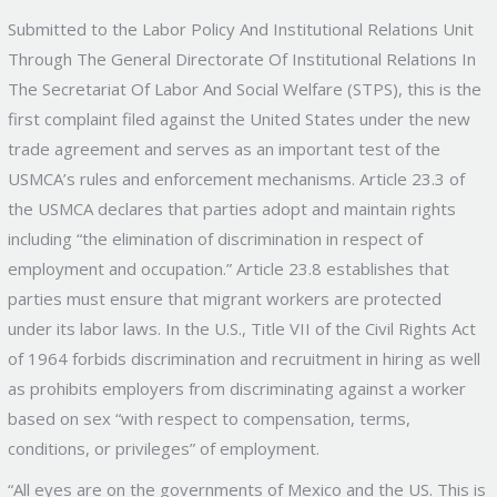
Submitted to the Labor Policy And Institutional Relations Unit
Through The General Directorate Of Institutional Relations In
The Secretariat Of Labor And Social Welfare (STPS), this is the
first complaint filed against the United States under the new
trade agreement and serves as an important test of the
USMCA’s rules and enforcement mechanisms. Article 23.3 of
the USMCA declares that parties adopt and maintain rights
including “the elimination of discrimination in respect of
employment and occupation.” Article 23.8 establishes that
parties must ensure that migrant workers are protected
under its labor laws. In the U.S., Title VII of the Civil Rights Act
of 1964 forbids discrimination and recruitment in hiring as well
as prohibits employers from discriminating against a worker
based on sex “with respect to compensation, terms,
conditions, or privileges” of employment.
“All eyes are on the governments of Mexico and the US. This is