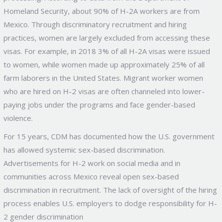
Homeland Security, about 90% of H-2A workers are from
Mexico. Through discriminatory recruitment and hiring
practices, women are largely excluded from accessing these
visas. For example, in 2018 3% of all H-2A visas were issued
to women, while women made up approximately 25% of all
farm laborers in the United States. Migrant worker women
who are hired on H-2 visas are often channeled into lower-
paying jobs under the programs and face gender-based
violence.
For 15 years, CDM has documented how the U.S. government
has allowed systemic sex-based discrimination.
Advertisements for H-2 work on social media and in
communities across Mexico reveal open sex-based
discrimination in recruitment. The lack of oversight of the hiring
process enables U.S. employers to dodge responsibility for H-
2 gender discrimination