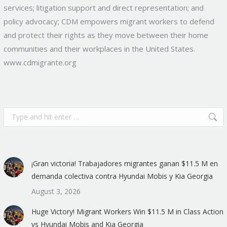
services; litigation support and direct representation; and
policy advocacy; CDM empowers migrant workers to defend
and protect their rights as they move between their home
communities and their workplaces in the United States.
www.cdmigrante.org
Search:
¡Gran victoria! Trabajadores migrantes ganan $11.5 M en
demanda colectiva contra Hyundai Mobis y Kia Georgia
August 3, 2026
Huge Victory! Migrant Workers Win $11.5 M in Class Action
vs Hyundai Mobis and Kia Georgia