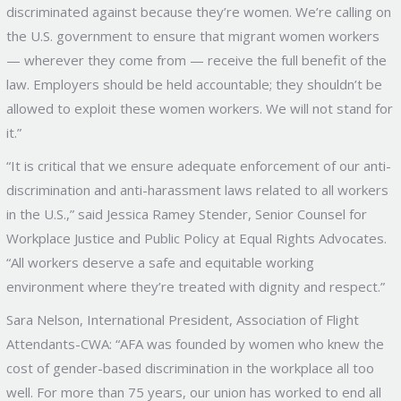
discriminated against because they’re women. We’re calling on
the U.S. government to ensure that migrant women workers
— wherever they come from — receive the full benefit of the
law. Employers should be held accountable; they shouldn’t be
allowed to exploit these women workers. We will not stand for
it.”
“It is critical that we ensure adequate enforcement of our anti-
discrimination and anti-harassment laws related to all workers
in the U.S.,” said Jessica Ramey Stender, Senior Counsel for
Workplace Justice and Public Policy at Equal Rights Advocates.
“All workers deserve a safe and equitable working
environment where they’re treated with dignity and respect.”
Sara Nelson, International President, Association of Flight
Attendants-CWA: “AFA was founded by women who knew the
cost of gender-based discrimination in the workplace all too
well. For more than 75 years, our union has worked to end all