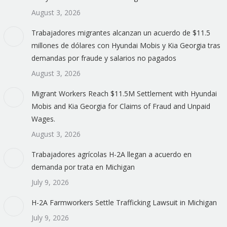
August 3, 2026
Trabajadores migrantes alcanzan un acuerdo de $11.5
millones de dólares con Hyundai Mobis y Kia Georgia tras
demandas por fraude y salarios no pagados
August 3, 2026
Migrant Workers Reach $11.5M Settlement with Hyundai
Mobis and Kia Georgia for Claims of Fraud and Unpaid
Wages.
August 3, 2026
Trabajadores agrícolas H-2A llegan a acuerdo en
demanda por trata en Michigan
July 9, 2026
H-2A Farmworkers Settle Trafficking Lawsuit in Michigan
July 9, 2026