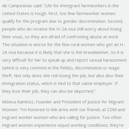
de Campesinas said: “Life for immigrant farmworkers in the
United States is tough. First, too few farmworker women
qualify for the program due to gender discrimination. Second,
people who do receive the H-2A visa still worry about losing
their visas, so they are afraid of confronting abuse at work.
The situation is worse for the few rural women who get an H-
2A visa because it is likely that she is the breadwinner, so it is
very difficult for her to speak up and report sexual harassment
(which is very common in the fields), discrimination or wage
theft. Not only does she risk losing the job, but also also their
immigration status, which is tied to that same employer. If
they lose their job, they can also be deported.”
Mónica Ramírez, Founder and President of Justice for Migrant
Women: “I’m honored to link arms with our friends at CDM and
migrant worker women who are calling for justice. Too often
migrant women experience unjust working conditions; they’re