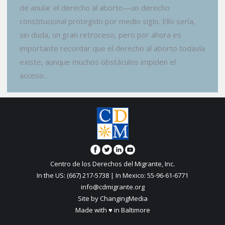
de anular el derecho al aborto—un derecho
constitucional protegido por medio siglo. Ello sería,
sin duda, un gran retroceso, pero por ahora es
importante recordar que el derecho al aborto todavía
existe, aunque muchos obstáculos impiden el
acceso…
Centro de los Derechos del Migrante, Inc.
In the US: (667) 217-5738 | In Mexico: 55-96-61-6771
info@cdmigrante.org
Site by ChangingMedia
Made with ♥ in Baltimore