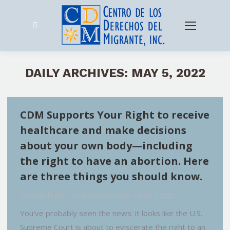
Search:
DAILY ARCHIVES:
MAY 5, 2022
CDM Supports Your Right to receive
healthcare and make decisions
about your own body—including
the right to have an abortion. Here
are three things you should know.
Press Release
By
Jimena De Haro
May 5, 2022
You’ve probably seen the news: it looks like the U.S.
Supreme Court is about to eviscerate the right to an