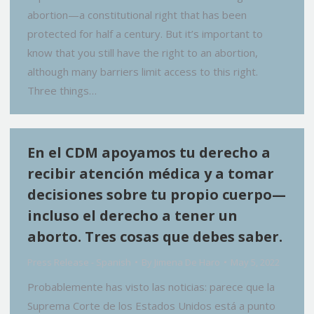
abortion—a constitutional right that has been
protected for half a century. But it’s important to
know that you still have the right to an abortion,
although many barriers limit access to this right.
Three things…
En el CDM apoyamos tu derecho a
recibir atención médica y a tomar
decisiones sobre tu propio cuerpo—
incluso el derecho a tener un
aborto. Tres cosas que debes saber.
Press Release - Spanish
By
Jimena De Haro
May 5, 2022
Probablemente has visto las noticias: parece que la
Suprema Corte de los Estados Unidos está a punto