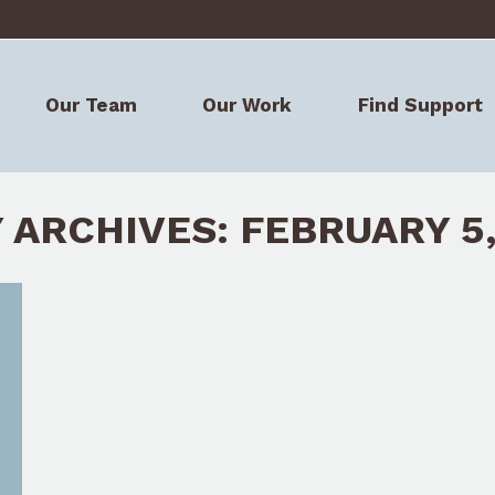
Our Team
Our Work
Find Support
Our Team
Our Work
Find Support
Y ARCHIVES:
FEBRUARY 5,