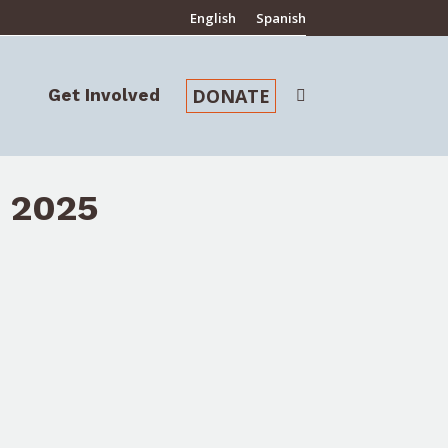
English
Spanish
DONATE
Get Involved
Search:
DONATE
Get Involved
Search:
 2025