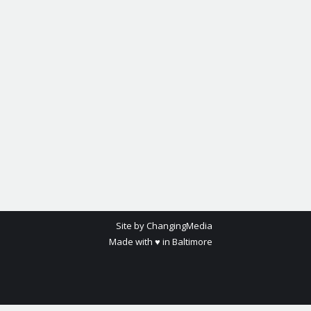
Site by ChangingMedia
Made with ♥ in Baltimore