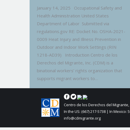
January 14, 2025 Occupational Safety and
Health Administration United States
Department of Labor Submitted via
regulations.gov RE: Docket No. OSHA-2021-
0009 Heat Injury and Illness Prevention in
Outdoor and Indoor Work Settings (RIN
1218-AD39) Introduction Centro de los
Derechos del Migrante, Inc. (CDM) is a
binational workers’ rights organization that
supports migrant workers to…
Centro de los Derechos del Migrante, 
In the US: (667) 217-5738 | In Mexico: 
info@cdmigrante.org