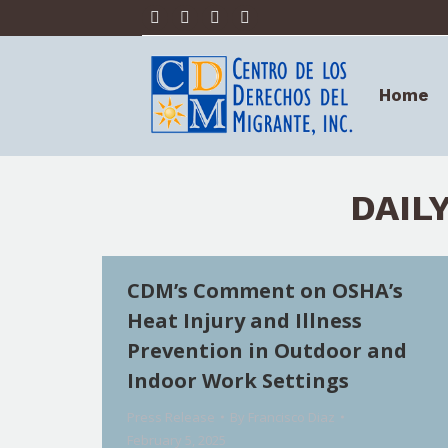
Facebook
X
Linkedin
YouTube
Home
page
page
page
page
opens
opens
opens
opens
Home
in
in
in
in
new
new
new
new
window
window
window
window
DAIL
CDM’s Comment on OSHA’s
Heat Injury and Illness
Prevention in Outdoor and
Indoor Work Settings
Press Release
By
Francisco Diaz
February 5, 2025